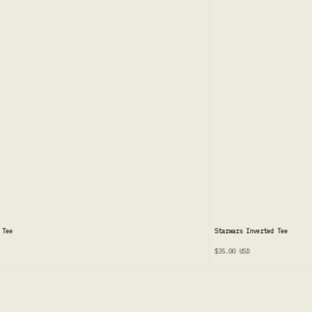
Tee
Starwars Inverted Tee
$35.00
USD