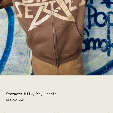
Starwars Milky Way Hoodie
$60.00
USD