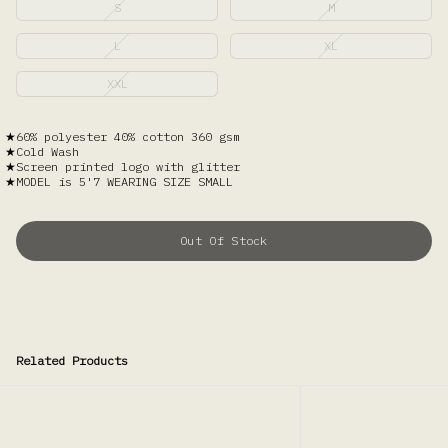
S
M
L
XL
XXL
60% polyester 40% cotton 360 gsm
Cold Wash
Screen printed logo with glitter
MODEL is 5'7 WEARING SIZE SMALL
Out Of Stock
Related Products